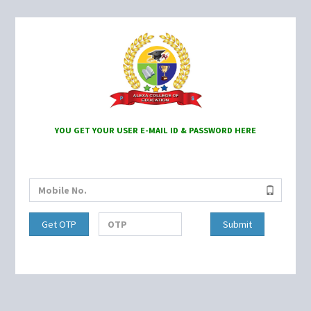
YOU GET YOUR USER E-MAIL ID & PASSWORD HERE